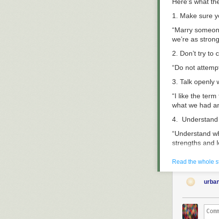
Here’s what the
1. Make sure y
“Marry someone
we’re as strong
2. Don’t try to
“Do not attempt
3. Talk openly 
“I like the ter
what we had a
4. Understand
“Understand wh
strengths and l
5. Talk about
Read the whole s
“Talk about mon
one person or 
urba
6. Have freque
“We meet each 
and friends. T