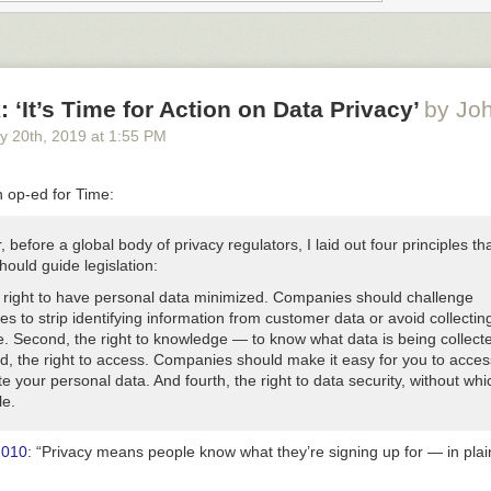
nd scary.”
inancial decisions TOGETHER
rs in all major financial decisions. It’s not the lattes that impact your fa
 big financial decisions.”
 ‘It’s Time for Action on Data Privacy’
by Jo
ial division of labor that feels right to you
y 20
th
, 2019
at
1:55 PM
he person with the most ‘knowledge’ is best in practice. Once I realiz
ing money but horrible at spending it, things turned around for us finan
n op-ed for Time:
ou both know the important stuff
, before a global body of privacy regulators, I laid out four principles tha
daily and keep my husband updated with the monthly snapshot and how
hould guide legislation:
ng up. I have a sheet of financial info so he can step in should that be
degree, but he needs to know which accounts are where, ya know?”
he right to have personal data minimized. Companies should challenge
s to strip identifying information from customer data or avoid collecting 
omanage one another’s spending habits
ce. Second, the right to knowledge — to know what data is being collec
reed upon financial goals but do not let that block either partner fro
d, the right to access. Companies should make it easy for you to acces
ey would have pursued on their own. Also known as: why my husband 
e your personal data. And fourth, the right to data security, without whic
ven though I think that is ridiculous.”
le.
eparate Passion Funds for your personal interests
2010
: “Privacy means people know what they’re signing up for — in plai
ion Fund’ for each partner and be disciplined about filling it up. My pass
mprovement. Having the money to enjoy those passions has kept resen