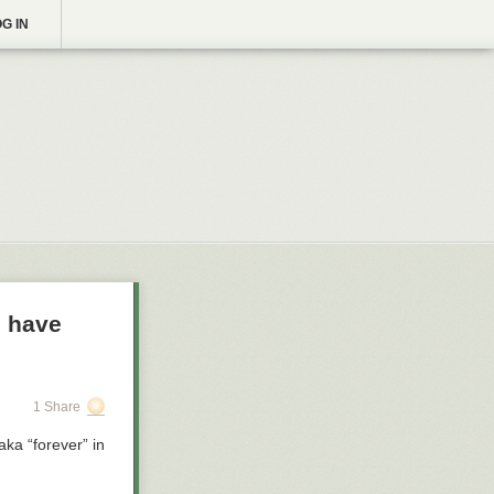
G IN
o have
1 Share
ka “forever” in