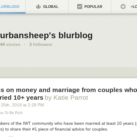
LURBLOGS
GLOBAL
POPULAR
LO
urbansheep's blurblog
44
stories
·
3
followers
ns on money and marriage from couples wh
ried 10+ years
by Katie Parrot
 25
th
, 2019
at
2:28 PM
You To Be Rich
rs of the IWT community who have been married at least 10 years (a
) to share their #1 piece of financial advice for couples.