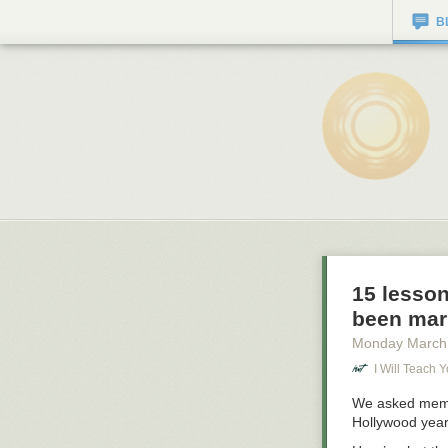
B
15 lesso
been mar
Monday March
I Will Teach 
We asked membe
Hollywood years